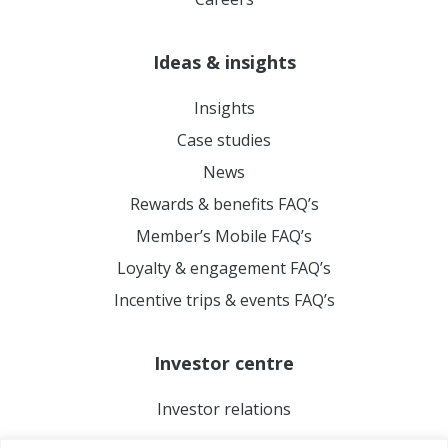
Ideas & insights
Insights
Case studies
News
Rewards & benefits FAQ’s
Member’s Mobile FAQ’s
Loyalty & engagement FAQ’s
Incentive trips & events FAQ’s
Investor centre
Investor relations