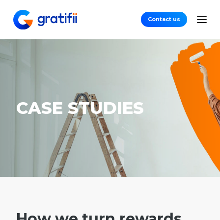
Contact us
CASE STUDIES
How we turn rewards