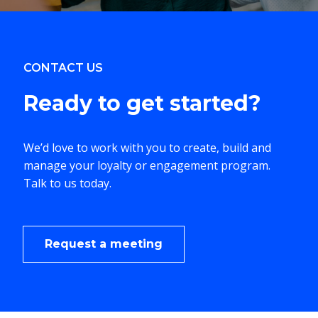
CONTACT US
Ready to
get started?
We’d love to work with you to create, build and
manage your loyalty or engagement program.
Talk to us today.
Request a meeting