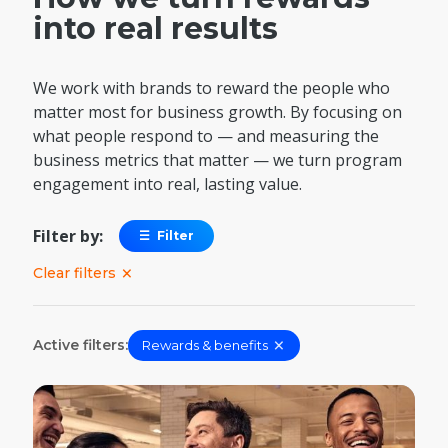
into real results
We work with brands to reward the people who
matter most for business growth. By focusing on
what people respond to — and measuring the
business metrics that matter — we turn program
engagement into real, lasting value.
Filter by:
☰
Filter
×
Clear filters
×
Active filters:
Rewards & benefits