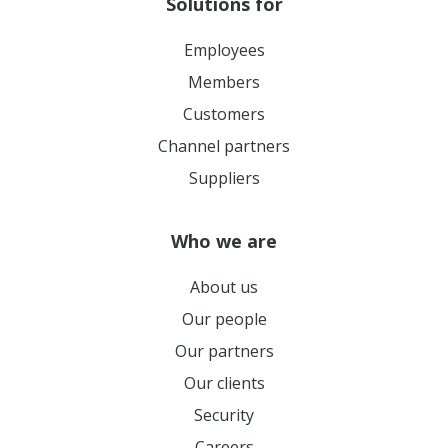
Solutions for
Employees
Members
Customers
Channel partners
Suppliers
Who we are
About us
Our people
Our partners
Our clients
Security
Careers