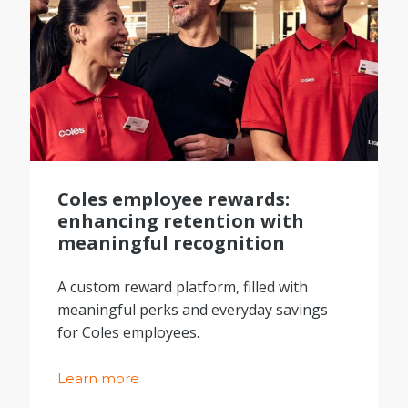
Coles employee rewards:
enhancing retention with
meaningful recognition
A custom reward platform, filled with
meaningful perks and everyday savings
for Coles employees.
Learn more