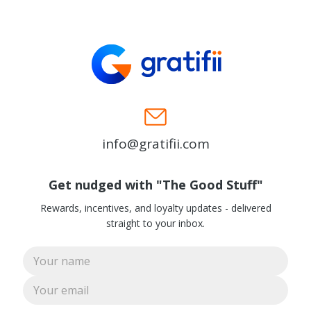
info@gratifii.com
Get nudged with "The Good Stuff"
Rewards, incentives, and loyalty updates - delivered
straight to your inbox.