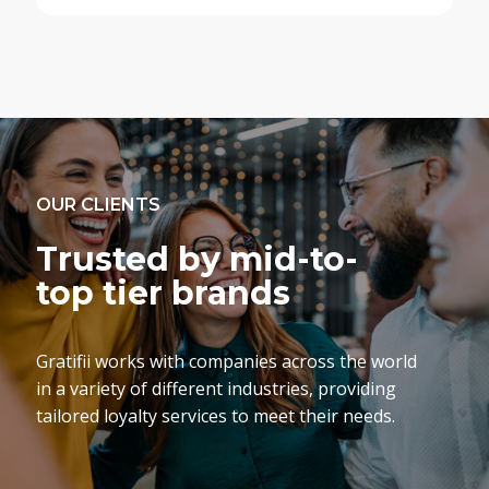
OUR CLIENTS
Trusted by mid-to-
top tier brands
Gratifii works with companies across the world
in a variety of different industries, providing
tailored loyalty services to meet their needs.