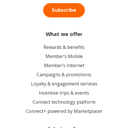
Subscribe
What we offer
Rewards & benefits
Member’s Mobile
Member’s Internet
Campaigns & promotions
Loyalty & engagement services
Incentive trips & events
Connect technology platform
Connect+ powered by Marketplacer