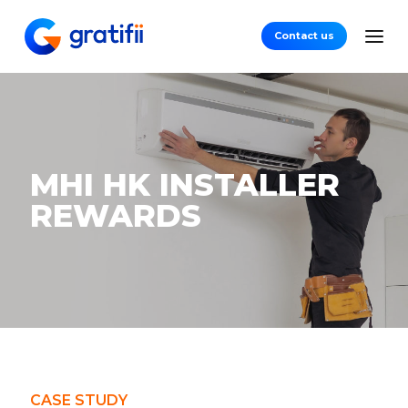
Contact us
MHI HK INSTALLER
REWARDS
CASE STUDY