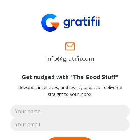
info@gratifii.com
Get nudged with "The Good Stuff"
Rewards, incentives, and loyalty updates - delivered
straight to your inbox.