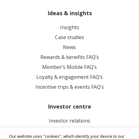
Ideas & insights
Insights
Case studies
News
Rewards & benefits FAQ’s
Member’s Mobile FAQ’s
Loyalty & engagement FAQ’s
Incentive trips & events FAQ’s
Investor centre
Investor relations
Our website uses "cookies", which identify your device to our