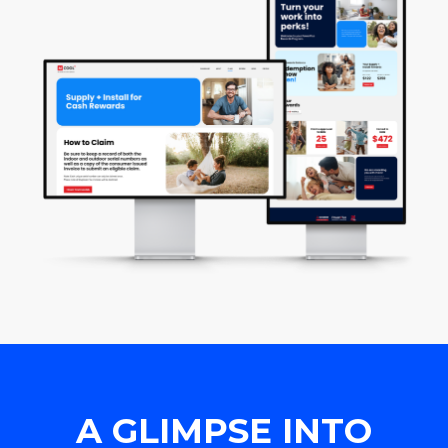
A GLIMPSE INTO