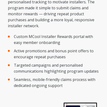
personalised tracking to motivate installers. The
program made it simple to submit claims and
monitor rewards — driving repeat product
purchases and building a more loyal, responsive
installer network.
Custom MCool Installer Rewards portal with
easy member onboarding
Active promotions and bonus point offers to
encourage repeat purchases
Targeted campaigns and personalised
communications highlighting program updates
Seamless, mobile-friendly claims process with
dedicated ongoing support