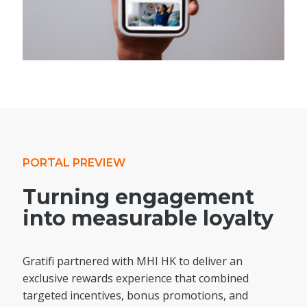
PORTAL PREVIEW
Turning engagement
into measurable loyalty
Gratifi partnered with MHI HK to deliver an
exclusive rewards experience that combined
targeted incentives, bonus promotions, and