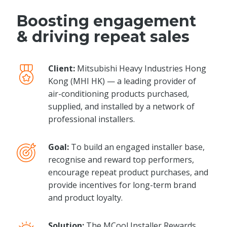
Boosting engagement
& driving repeat sales
Client:
Mitsubishi Heavy Industries Hong
Kong (MHI HK) — a leading provider of
air-conditioning products purchased,
supplied, and installed by a network of
professional installers.
Goal:
To build an engaged installer base,
recognise and reward top performers,
encourage repeat product purchases, and
provide incentives for long-term brand
and product loyalty.
Solution:
The MCool Installer Rewards