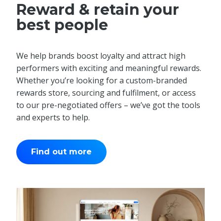
Reward & retain your
best people
We help brands boost loyalty and attract high
performers with exciting and meaningful rewards.
Whether you’re looking for a custom-branded
rewards store, sourcing and fulfilment, or access
to our pre-negotiated offers – we’ve got the tools
and experts to help.
Find out more