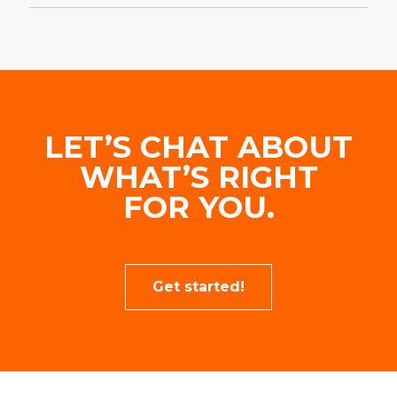
LET’S CHAT ABOUT
WHAT’S RIGHT
FOR YOU.
Get started!