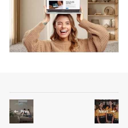
Prev
Next