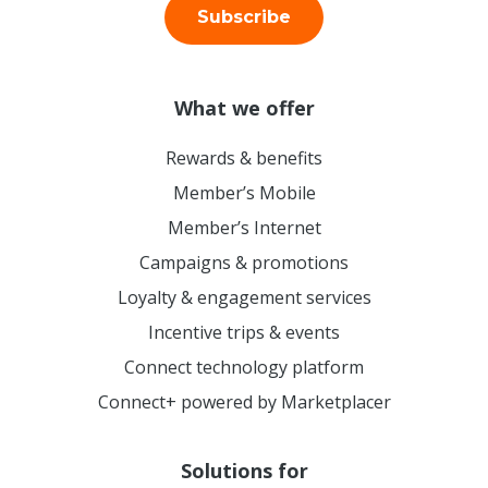
Subscribe
What we offer
Rewards & benefits
Member’s Mobile
Member’s Internet
Campaigns & promotions
Loyalty & engagement services
Incentive trips & events
Connect technology platform
Connect+ powered by Marketplacer
Solutions for