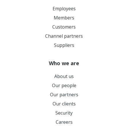
Employees
Members
Customers
Channel partners
Suppliers
Who we are
About us
Our people
Our partners
Our clients
Security
Careers