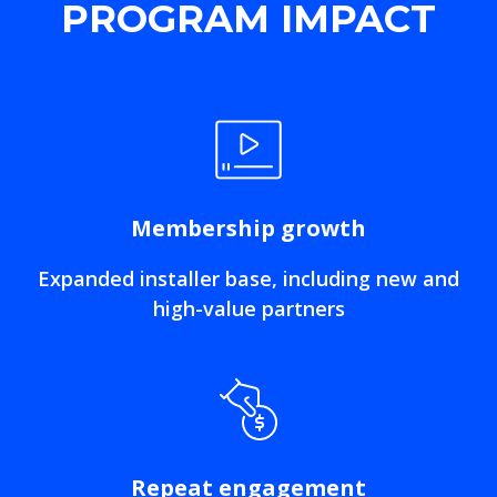
PROGRAM IMPACT
Membership growth
Expanded installer base, including new and
high-value partners
Repeat engagement