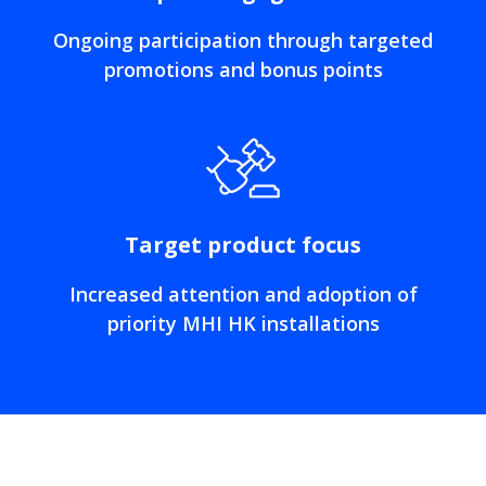
Ongoing participation through targeted
promotions and bonus points
Target product focus
Increased attention and adoption of
priority MHI HK installations