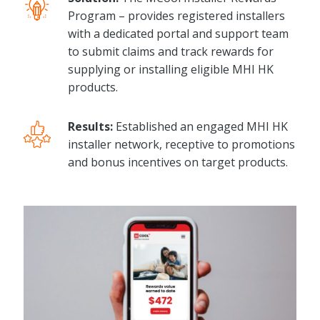
Program – provides registered installers
with a dedicated portal and support team
to submit claims and track rewards for
supplying or installing eligible MHI HK
products.
Results:
Established an engaged MHI HK
installer network, receptive to promotions
and bonus incentives on target products.