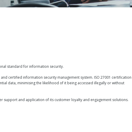
ional standard for information security.
 and certified information security management system. ISO 27001 certification
ntial data, minimising the likelihood of it being accessed illegally or without
tomer support and application of its customer loyalty and engagement solutions.