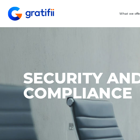
What we offe
SECURITY AN
COMPLIANCE