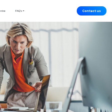
Contact us
entre
FAQ’s