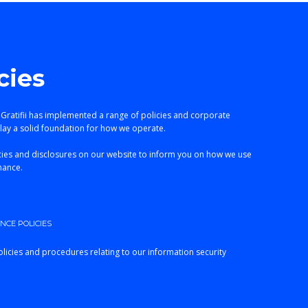
cies
 Gratifii has implemented a range of policies and corporate
lay a solid foundation for how we operate.
ies and disclosures on our website to inform you on how we use
nance.
CE POLICIES
licies and procedures relating to our information security