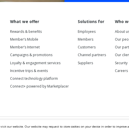
What we offer
Solutions for
Who w
Rewards & benefits
Employees
About u
Member’s Mobile
Members
Our peo
Member’s Internet
Customers
Our par
Campaigns & promotions
Channel partners
Our clie
Loyalty & engagement services
Suppliers
Security
Incentive trips & events
Careers
Connect technology platform
Connect+ powered by Marketplacer
 visit our website. Our website may request to store cookies on your device in order to improve