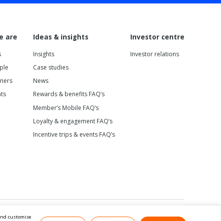
e are
Ideas & insights
Investor centre
s
Insights
Investor relations
ple
Case studies
tners
News
nts
Rewards & benefits FAQ’s
Member’s Mobile FAQ’s
Loyalty & engagement FAQ’s
Incentive trips & events FAQ’s
 and customise