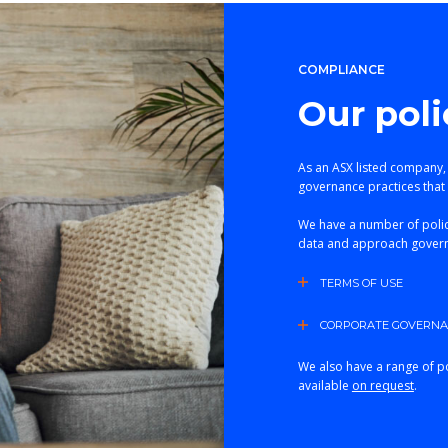
COMPLIANCE
Our poli
As an ASX listed company,
governance practices that 
We have a number of polic
data and approach gover
TERMS OF USE
CORPORATE GOVERNAN
We also have a range of po
available
on request
.