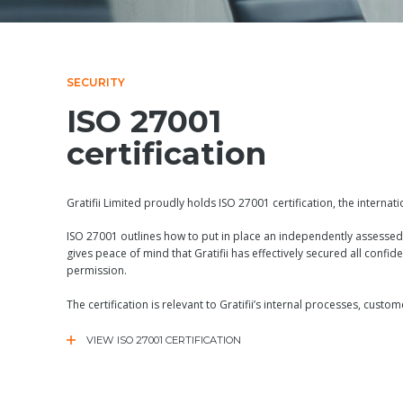
SECURITY
ISO 27001
certification
Gratifii Limited proudly holds ISO 27001 certification, the internat
ISO 27001 outlines how to put in place an independently assessed
gives peace of mind that Gratifii has effectively secured all confide
permission.
The certification is relevant to Gratifii’s internal processes, cus
VIEW ISO 27001 CERTIFICATION