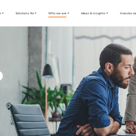
r
Solutions for
Who we are
Ideas & insights
Investor c
D