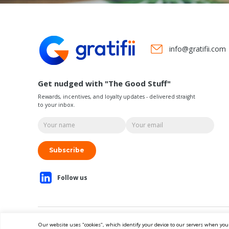
info@gratifii.com
Get nudged with "The Good Stuff"
Rewards, incentives, and loyalty updates - delivered straight
to your inbox.
Subscribe
Our website uses "cookies", which identify your device to our servers when you