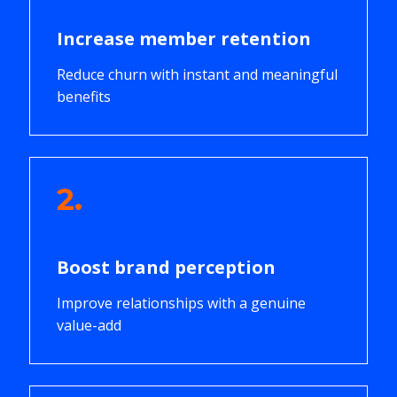
Increase member retention
Reduce churn with instant and meaningful
benefits
2.
Boost brand perception
Improve relationships with a genuine
value-add