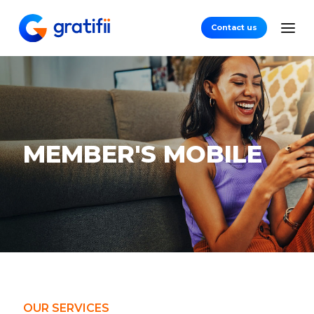
Contact us
MEMBER'S
MOBILE
OUR SERVICES