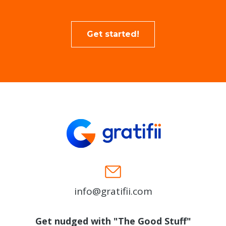
Get started!
info@gratifii.com
Get nudged with "The Good Stuff"