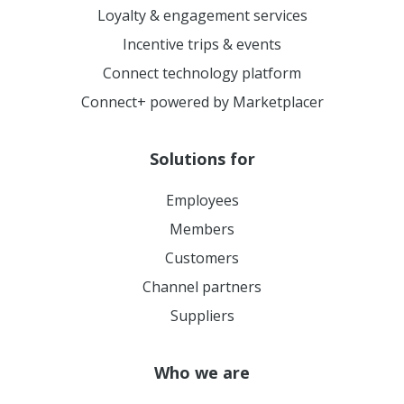
Loyalty & engagement services
Incentive trips & events
Connect technology platform
Connect+ powered by Marketplacer
Solutions for
Employees
Members
Customers
Channel partners
Suppliers
Who we are