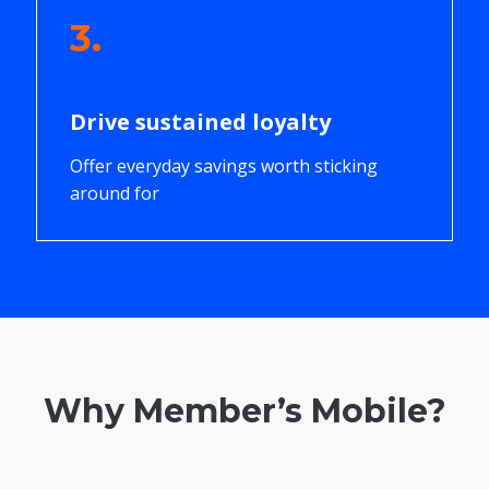
3.
Drive sustained loyalty
Offer everyday savings worth sticking
around for
Why Member’s Mobile?