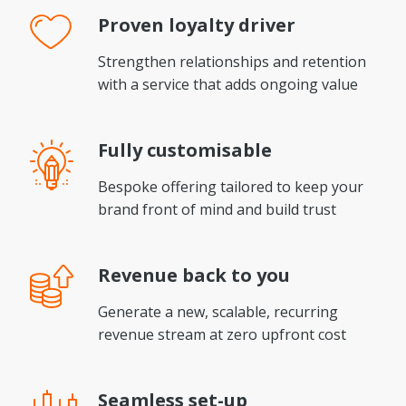
Proven
loyalty driver
Strengthen relationships and retention
with a service that adds ongoing value
Fully
customisable
Bespoke offering tailored to keep your
brand front of mind and build trust
Revenue
back to you
Generate a new, scalable, recurring
revenue stream at zero upfront cost
Seamless
set-up