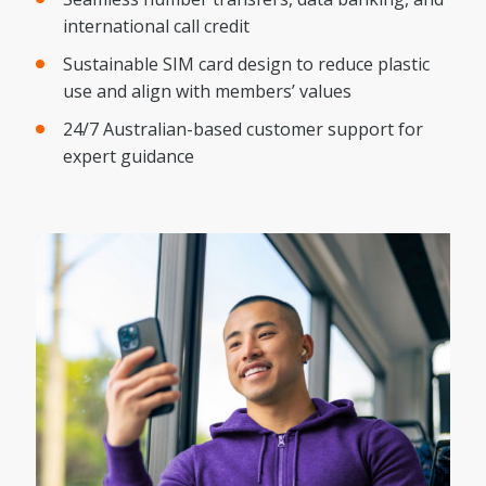
international call credit
Sustainable SIM card design to reduce plastic
use and align with members’ values
24/7 Australian-based customer support for
expert guidance