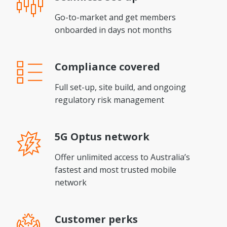
Go-to-market and get members
onboarded in days not months
Compliance
covered
Full set-up, site build, and ongoing
regulatory risk management
5G Optus
network
Offer unlimited access to Australia’s
fastest and most trusted mobile
network
Customer
perks