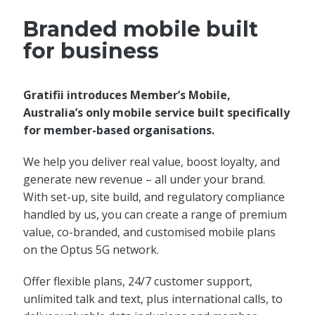
Branded mobile built
for business
Gratifii introduces Member’s Mobile,
Australia’s only mobile service built specifically
for member-based organisations.
We help you deliver real value, boost loyalty, and
generate new revenue – all under your brand.
With set-up, site build, and regulatory compliance
handled by us, you can create a range of premium
value, co-branded, and customised mobile plans
on the Optus 5G network.
Offer flexible plans, 24/7 customer support,
unlimited talk and text, plus international calls, to