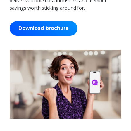
deliver valuable data inclusions and member
savings worth sticking around for.
Download brochure