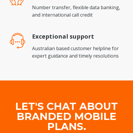
Number transfer, flexible data banking,
and international call credit
Exceptional
support
Australian based customer helpline for
expert guidance and timely resolutions
LET'S CHAT ABOUT
BRANDED MOBILE
PLANS.