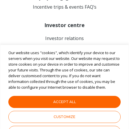
Incentive trips & events FAQ’s
Investor centre
Investor relations
Our website uses "cookies", which identify your device to our
servers when you visit our website. Our website may request to
store cookies on your device in order to improve and customise
your future visits. Through the use of cookies, our site can
deliver customised content to you. If you do not want
information collected through the use of cookies, you may be
able to configure your Internet browser to disable them.
ACCEPT ALL
Terms & Conditions
Privacy Notice
ASX
CUSTOMIZE