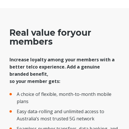
Real value for
your
members
Increase loyalty among your members with a
better telco experience. Add a genuine
branded benefit,
so your member gets:
A choice of flexible, month-to-month mobile
plans
Easy data-rolling and unlimited access to
Australia’s most trusted 5G network
Seamless number transfers, data banking, and