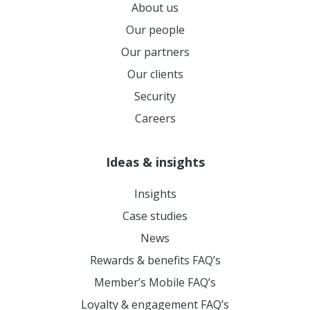
About us
Our people
Our partners
Our clients
Security
Careers
Ideas & insights
Insights
Case studies
News
Rewards & benefits FAQ’s
Member’s Mobile FAQ’s
Loyalty & engagement FAQ’s