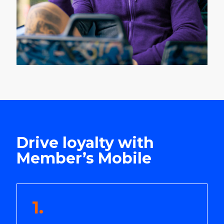
Drive loyalty with
Member’s Mobile
1.