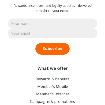
Rewards, incentives, and loyalty updates - delivered
straight to your inbox.
Subscribe
What we offer
Rewards & benefits
Member’s Mobile
Member’s Internet
Campaigns & promotions