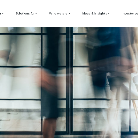
r
Solutions for
Who we are
Ideas & insights
Investor c