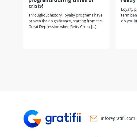
crisis!
Loyalty 
Throughout history, loyalty programs have
term bene
proven their significance, starting from the
do you kn
Great Depression when Betty Crock [...]
info@gratifii.com