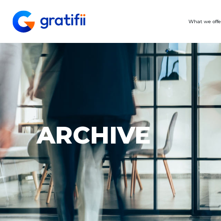
What we offe
ARCHIVE