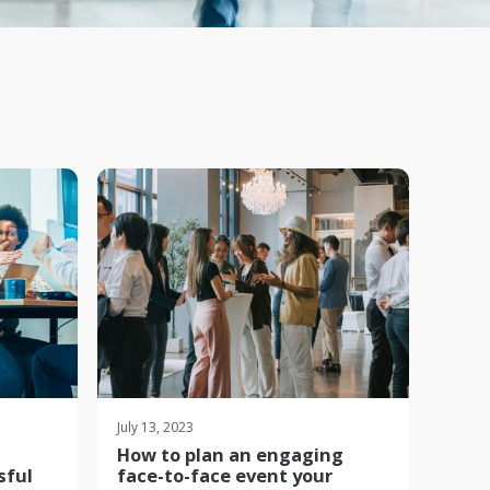
July 13, 2023
How to plan an engaging
sful
face-to-face event your