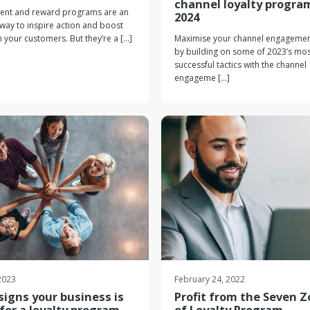
channel loyalty progra
nt and reward programs are an
2024
 way to inspire action and boost
h your customers. But they’re a [...]
Maximise your channel engagemen
by building on some of 2023’s mos
successful tactics with the channel
engageme [...]
 2023
February 24, 2022
signs your business is
Profit from the Seven 
for a loyalty program
of Loyalty Program