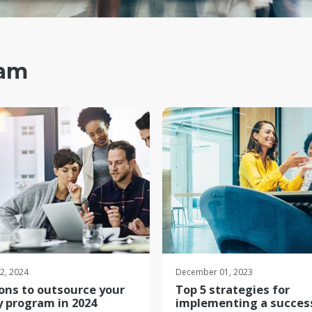
ram
22, 2024
December 01, 2023
ons to outsource your
Top 5 strategies for
y program in 2024
implementing a succes