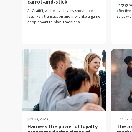
carrot-and-stick
Engageme
At Gratifii, we believe loyalty should feel
effective
less like a transaction and more like a game
sales wit
people want to play. Traditiona [...]
July 03, 2023
June 12,
Harness the power of loyalty
The 5 
programs during times of
ready 