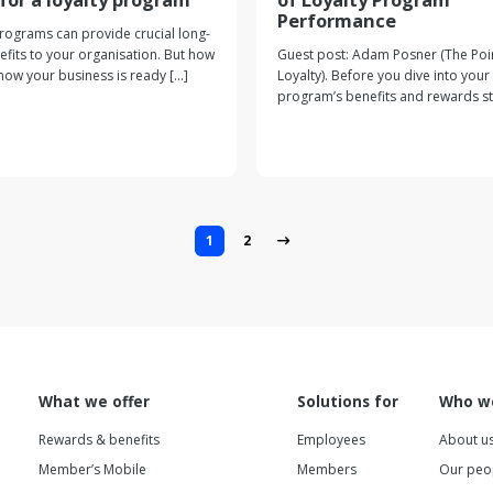
Performance
programs can provide crucial long-
fits to your organisation. But how
Guest post: Adam Posner (The Poin
ow your business is ready [...]
Loyalty). Before you dive into your 
program’s benefits and rewards stru
1
2
What we offer
Solutions for
Who w
Rewards & benefits
Employees
About u
Member’s Mobile
Members
Our peo