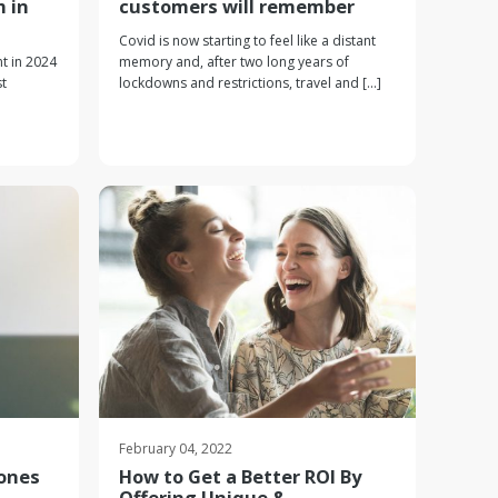
m in
customers will remember
Covid is now starting to feel like a distant
t in 2024
memory and, after two long years of
t
lockdowns and restrictions, travel and [...]
February 04, 2022
Zones
How to Get a Better ROI By
Offering Unique &