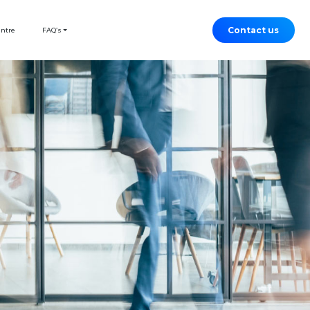
Contact us
entre
FAQ’s