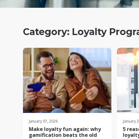
Category:
Loyalty Prog
January 07, 2026
January 
Make loyalty fun again: why
5 reas
gamification beats the old
loyalt