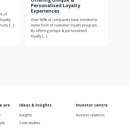
Personalised Loyalty
Experiences
t of
loyalty
Over 90% of companies have invested in
ctu [...]
some form of customer loyalty program.
By offering unique & personalised
loyalty [...]
e are
Ideas & insights
Investor centre
s
Insights
Investor relations
ple
Case studies