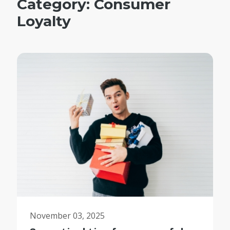
Category:
Consumer
Loyalty
November 03, 2025