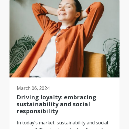
March 06, 2024
Driving loyalty: embracing
sustainability and social
responsibility
In today's market, sustainability and social