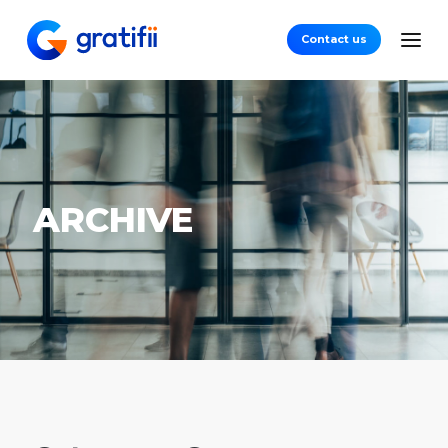
Contact us
ARCHIVE