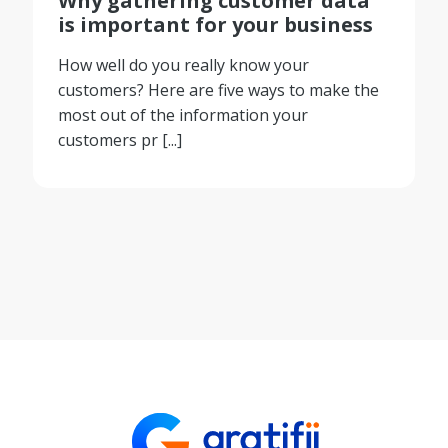
Why gathering customer data
is important for your business
How well do you really know your
customers? Here are five ways to make the
most out of the information your
customers pr [...]