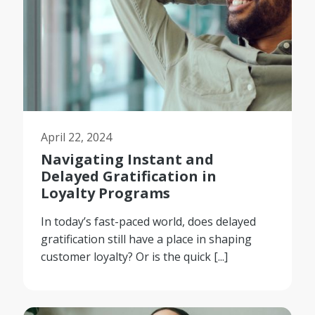
April 22, 2024
Navigating Instant and
Delayed Gratification in
Loyalty Programs
In today’s fast-paced world, does delayed
gratification still have a place in shaping
customer loyalty? Or is the quick [...]