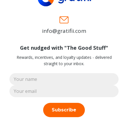
info@gratifii.com
Get nudged with "The Good Stuff"
Rewards, incentives, and loyalty updates - delivered
straight to your inbox.
Subscribe