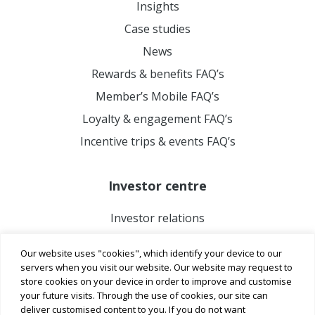
Insights
Case studies
News
Rewards & benefits FAQ’s
Member’s Mobile FAQ’s
Loyalty & engagement FAQ’s
Incentive trips & events FAQ’s
Investor centre
Investor relations
Our website uses "cookies", which identify your device to our
servers when you visit our website. Our website may request to
store cookies on your device in order to improve and customise
your future visits. Through the use of cookies, our site can
deliver customised content to you. If you do not want