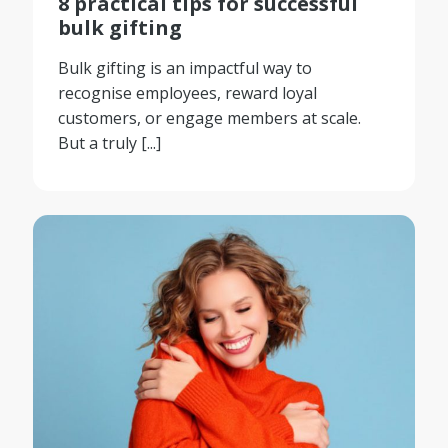
8 practical tips for successful
bulk gifting
Bulk gifting is an impactful way to
recognise employees, reward loyal
customers, or engage members at scale.
But a truly [...]