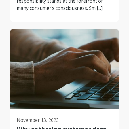
responsibility stands at the forefront of
many consumer’s consciousness. Sm [...]
November 13, 2023