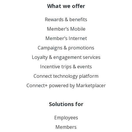
What we offer
Rewards & benefits
Member’s Mobile
Member’s Internet
Campaigns & promotions
Loyalty & engagement services
Incentive trips & events
Connect technology platform
Connect+ powered by Marketplacer
Solutions for
Employees
Members