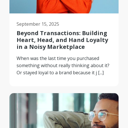
September 15, 2025
Beyond Transactions: Building
Heart, Head, and Hand Loyalty
in a Noisy Marketplace
When was the last time you purchased
something without really thinking about it?
Or stayed loyal to a brand because it j [...]