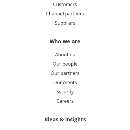
Customers
Channel partners
Suppliers
Who we are
About us
Our people
Our partners
Our clients
Security
Careers
Ideas & insights