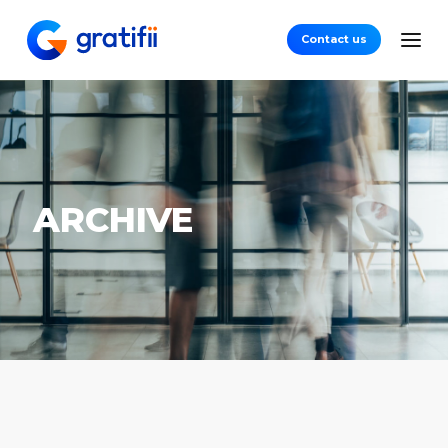
Contact us
ARCHIVE