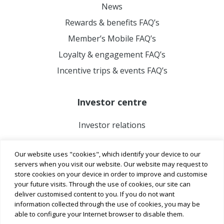
News
Rewards & benefits FAQ’s
Member’s Mobile FAQ’s
Loyalty & engagement FAQ’s
Incentive trips & events FAQ’s
Investor centre
Investor relations
Our website uses "cookies", which identify your device to our
servers when you visit our website. Our website may request to
store cookies on your device in order to improve and customise
your future visits. Through the use of cookies, our site can
deliver customised content to you. If you do not want
information collected through the use of cookies, you may be
able to configure your Internet browser to disable them.