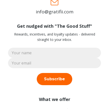
info@gratifii.com
Get nudged with "The Good Stuff"
Rewards, incentives, and loyalty updates - delivered
straight to your inbox.
Subscribe
What we offer