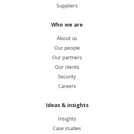
Suppliers
Who we are
About us
Our people
Our partners
Our clients
Security
Careers
Ideas & insights
Insights
Case studies