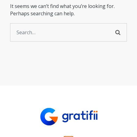
It seems we can’t find what you’re looking for.
Perhaps searching can help.
Search for