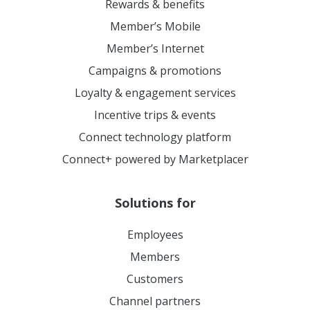
Rewards & benefits
Member’s Mobile
Member’s Internet
Campaigns & promotions
Loyalty & engagement services
Incentive trips & events
Connect technology platform
Connect+ powered by Marketplacer
Solutions for
Employees
Members
Customers
Channel partners