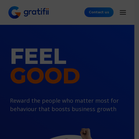
Contact us
FEEL
GOOD
Reward the people who matter most
for
behaviour that boosts business growth