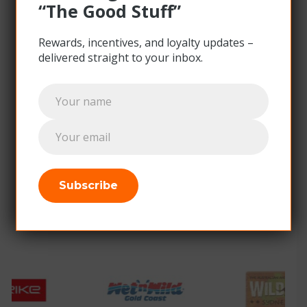
“The Good Stuff”
Find out more
Rewards, incentives, and loyalty updates –
delivered straight to your inbox
.
Subscribe