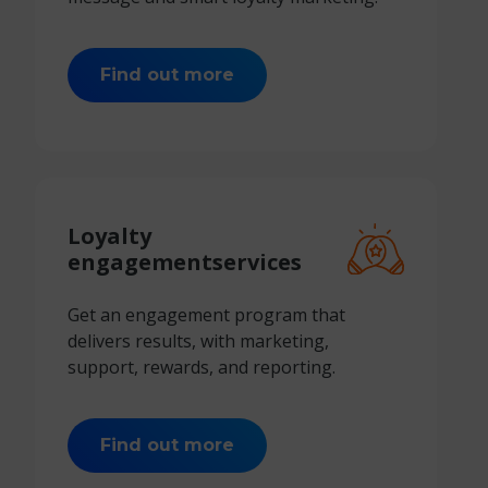
Find out more
Loyalty
engagement
services
Get an engagement program that
delivers results, with marketing,
support, rewards, and reporting.
Find out more