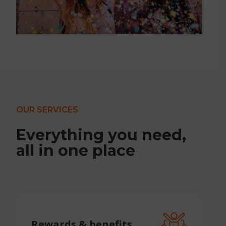
OUR SERVICES
Everything you need,
all in one place
Rewards &
benefits