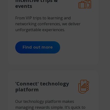
Incentive
trips &
events
From VIP trips to learning and
networking conferences, we deliver
unforgettable experiences.
Find out more
'Connect'
technology
platform
Our technology platform makes
managing rewards simple. It’s quick to