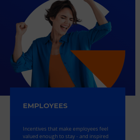
EMPLOYEES
Incentives that make employees feel
valued enough to stay - and inspired