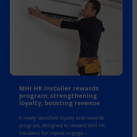
MHI HK installer rewards
program: strengthening
loyalty, boosting revenue
A newly launched loyalty and rewards
program, designed to reward MHI HK
installers for repeat engage...