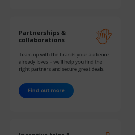
Partnerships &
collaborations
Team up with the brands your audience
already loves – we’ll help you find the
right partners and secure great deals.
Find out more