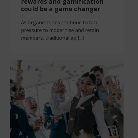
rewards and gamification
could be a game changer
As organisations continue to face
pressure to modernise and retain
members, traditional ap [...]