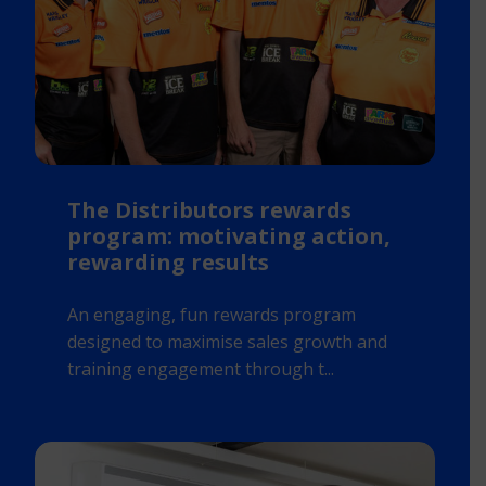
The Distributors rewards
program: motivating action,
rewarding results
An engaging, fun rewards program
designed to maximise sales growth and
training engagement through t...