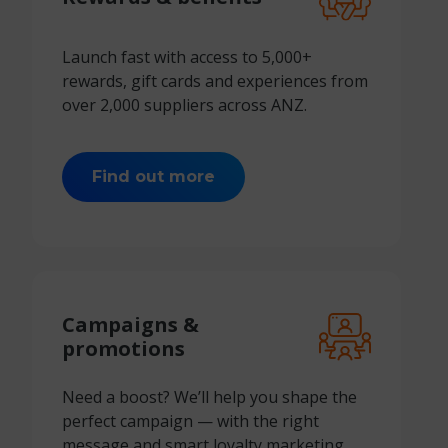
Launch fast with access to 5,000+
rewards, gift cards and experiences from
over 2,000 suppliers across ANZ.
Find out more
Campaigns &
promotions
Need a boost? We’ll help you shape the
perfect campaign — with the right
message and
smart loyalty marketing.