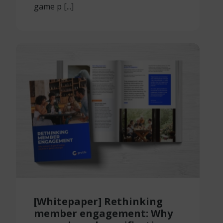
game p [...]
[Whitepaper] Rethinking
member engagement: Why