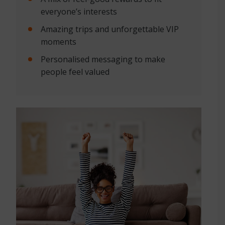
everyone’s interests
Amazing trips and unforgettable VIP
moments
Personalised messaging to make
people feel valued