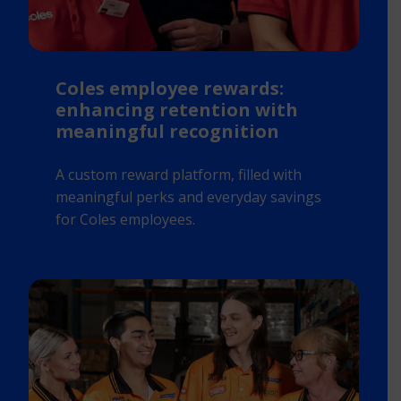
Coles employee rewards:
enhancing retention with
meaningful recognition
A custom reward platform, filled with
meaningful perks and everyday savings
for Coles employees.