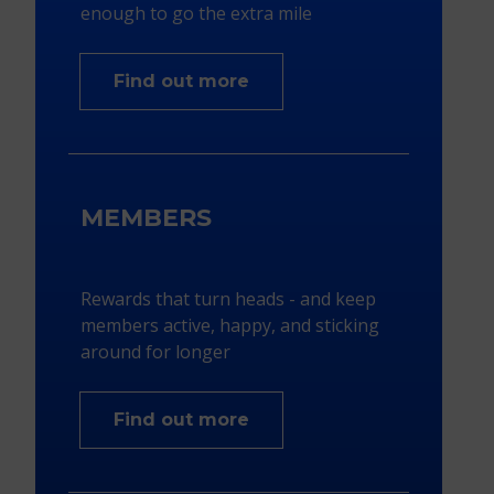
enough to go the extra mile
Find out more
MEMBERS
Rewards that turn heads - and keep
members active, happy, and sticking
around for longer​
Find out more