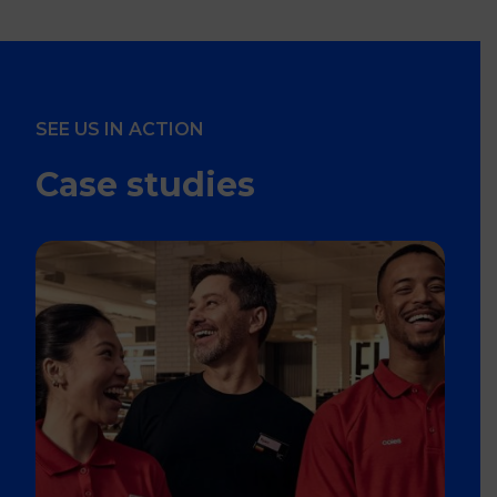
SEE US IN ACTION
Case studies