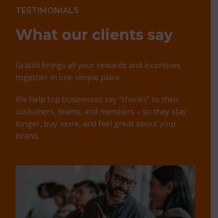
TESTIMONIALS
What our
clients say
Gratifii brings all your rewards and incentives
together in one simple place.
We help top businesses say “thanks” to their
customers, teams, and members – so they stay
longer, buy more, and feel great about your
brand.