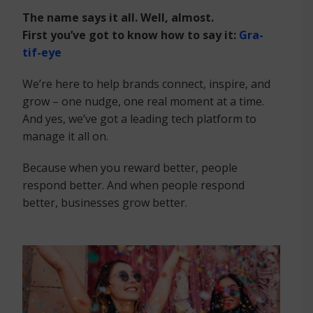
The name says it all. Well, almost.
First you’ve got to know how to say it:
Gra-
tif-eye
We’re here to help brands connect, inspire, and
grow – one nudge, one real moment at a time.
And yes, we’ve got a leading tech platform to
manage it all on.
Because when you reward better, people
respond better. And when people respond
better, businesses grow better. ​