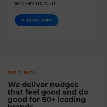
launch and easy to use.
Find out more
OUR CLIENTS
We deliver nudges
that feel good and do
good for 80+ leading
brands