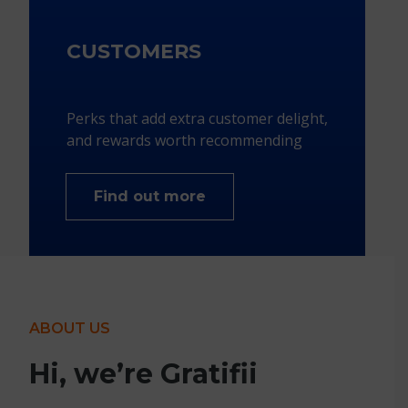
CUSTOMERS
Perks that add extra customer delight,
and rewards worth recommending​
Find out more
ABOUT US
Hi, we’re Gratifii