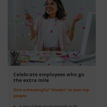
Celebrate employees
who go
the extra mile
Give a meaningful “thanks” to your top
people
A mix of feel-good rewards to fit