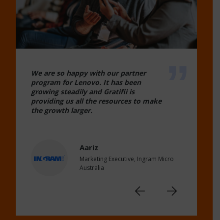
We are so happy with our partner
program for Lenovo. It has been
growing steadily and Gratifii is
providing us all the resources to make
the growth larger.
Aariz
Marketing Executive, Ingram Micro
Australia