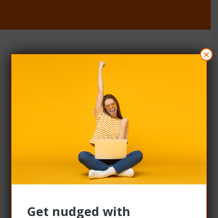
×
OUR SUPPLIERS
Join our
supplier
network
We help over 2,000 of the most loved brands in
Australia and New Zealand connect with a large,
active audience. When your products and
services are on our platform, more people see
them, more people buy them – and your sales
grow more – all year round.​
Get nudged with