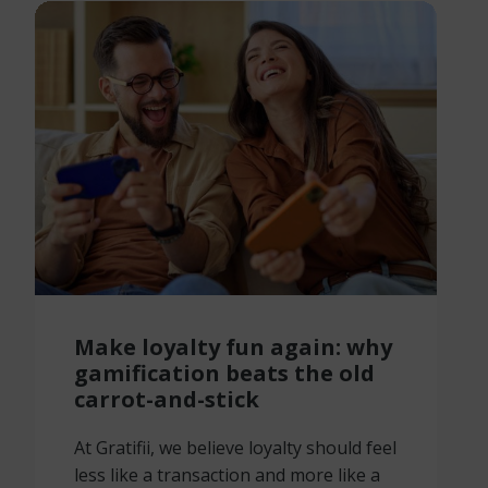
Make loyalty fun again: why
gamification beats the old
carrot-and-stick
At Gratifii, we believe loyalty should feel
less like a transaction and more like a