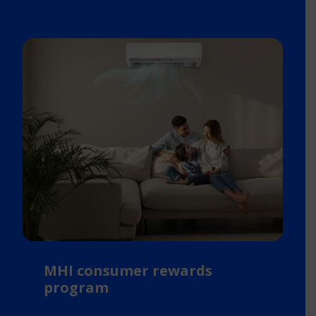
MHI consumer rewards
program