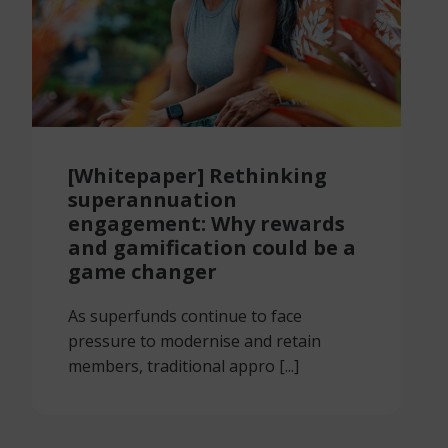
[Whitepaper] Rethinking
superannuation
engagement: Why rewards
and gamification could be a
game changer
As superfunds continue to face
pressure to modernise and retain
members, traditional appro [...]