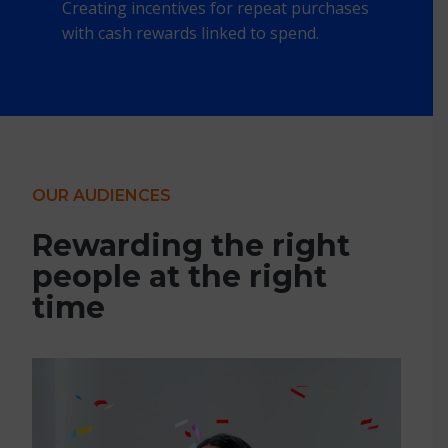
Creating incentives for repeat purchases
with cash rewards linked to spend.
OUR AUDIENCES
Rewarding the right
people at the right
time