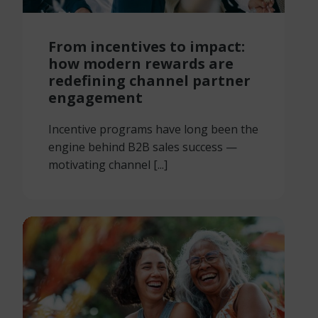
From incentives to impact:
how modern rewards are
redefining channel partner
engagement
Incentive programs have long been the
engine behind B2B sales success —
motivating channel [...]