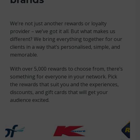
We’re not just another rewards or loyalty
provider – we’ve got it all. But what makes us
different? We bring everything together for our
clients in a way that’s personalised, simple, and
memorable.
With over 5,000 rewards to choose from, there’s
something for everyone in your network. Pick
the rewards that suit you and the experiences,
discounts, and gift cards that will get your
audience excited.