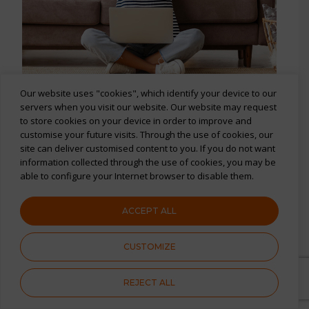
Our website uses "cookies", which identify your device to our
servers when you visit our website. Our website may request
Turn your members
into
to store cookies on your device in order to improve and
regulars
customise your future visits. Through the use of cookies, our
site can deliver customised content to you. If you do not want
Keep your members happy and around
information collected through the use of cookies, you may be
able to configure your Internet browser to disable them.
for longer
A fun, personalised, and easy-to-use
ACCEPT ALL
rewards platform
CUSTOMIZE
Huge choice of exciting experiences,
gift cards, and discounts
REJECT ALL
Everyday savings on everyday things,
to provide savings where it matters