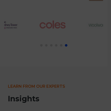
LEARN FROM OUR EXPERTS
Insights